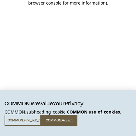
browser console for more information)
.
COMMON.WeValueYourPrivacy
COMMON.subheading_cookie
COMMON.use_of_cookies
.
COMMON.find_out_more
COMMON.accept