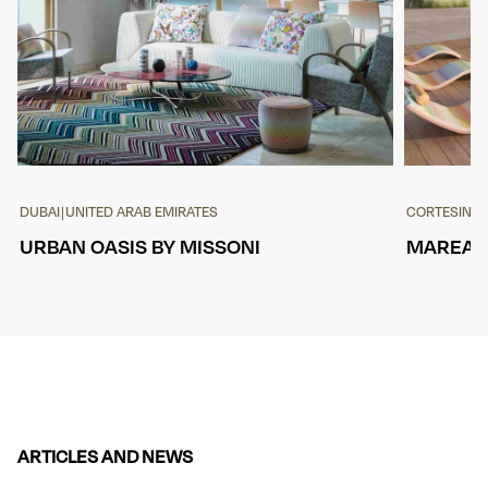
DUBAI
|
UNITED ARAB EMIRATES
CORTESIN
|
S
URBAN OASIS BY MISSONI
MAREA, 
ARTICLES AND NEWS