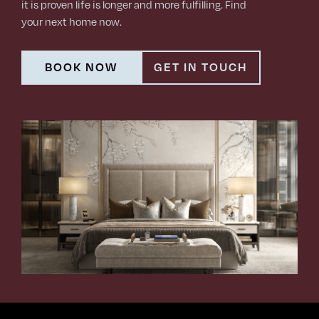
it is proven life is longer and more fulfilling. Find
your next home now.
BOOK NOW
GET IN TOUCH