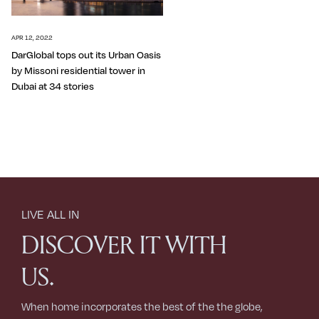
APR 12, 2022
DarGlobal tops out its Urban Oasis
by Missoni residential tower in
Dubai at 34 stories
LIVE ALL IN
DISCOVER IT WITH
US.
When home incorporates the best of the the globe,