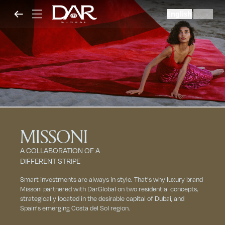
English
العربية
|
MISSONI
A COLLABORATION OF A
DIFFERENT STRIPE
Smart investments are always in style. That’s why luxury brand
Missoni partnered with DarGlobal on two residential concepts,
strategically located in the desirable capital of Dubai, and
Spain’s emerging Costa del Sol region.