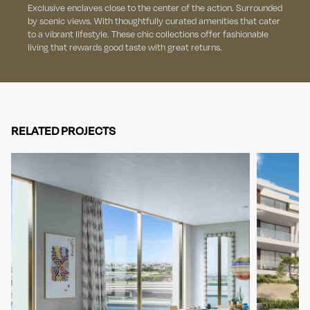
Exclusive enclaves close to the center of the action. Surrounded
by scenic views. With thoughtfully curated amenities that cater
to a vibrant lifestyle. These chic collections offer fashionable
living that rewards good taste with great returns.
RELATED PROJECTS