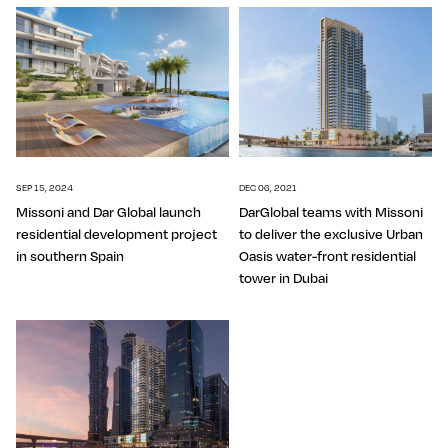
SEP 15, 2024
DEC 06, 2021
Missoni and Dar Global launch
DarGlobal teams with Missoni
residential development project
to deliver the exclusive Urban
in southern Spain
Oasis water-front residential
tower in Dubai