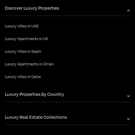
Discover Luxury Properties
Luxury Villas in UAE
Luxury Apartments in UK
Luxury Villas in Spain
Luxury Apartments in Oman
Luxury Villas in Qatar
Luxury Properties By Country
Luxury Real Estate Collections