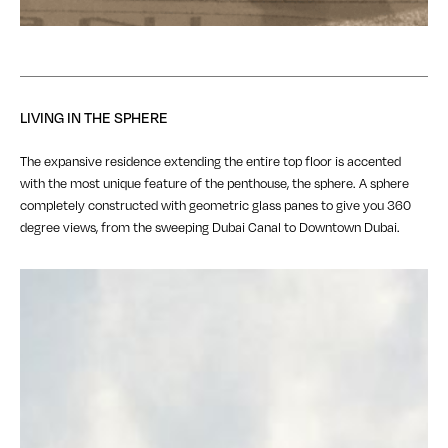
LIVING IN THE SPHERE
The expansive residence extending the entire top floor is accented
with the most unique feature of the penthouse, the sphere. A sphere
completely constructed with geometric glass panes to give you 360
degree views, from the sweeping Dubai Canal to Downtown Dubai.