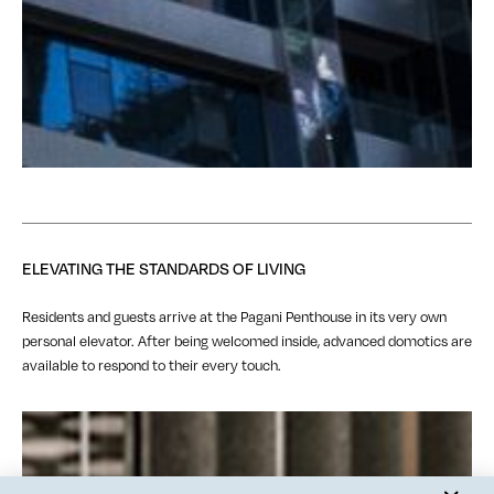
ELEVATING THE STANDARDS OF LIVING
Residents and guests arrive at the Pagani Penthouse in its very own
personal elevator. After being welcomed inside, advanced domotics are
available to respond to their every touch.