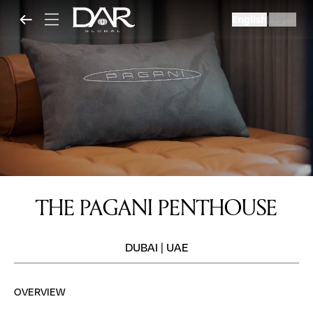
English
العربية
|
THE PAGANI PENTHOUSE
DUBAI
|
UAE
OVERVIEW