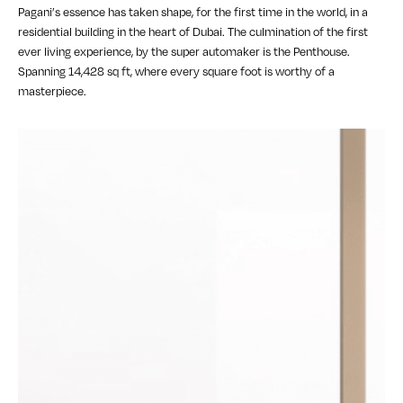
Pagani’s essence has taken shape, for the first time in the world, in a
residential building in the heart of Dubai. The culmination of the first
ever living experience, by the super automaker is the Penthouse.
Spanning 14,428 sq ft, where every square foot is worthy of a
masterpiece.