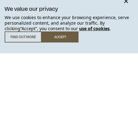
We value our privacy
We use cookies to enhance your browsing experience, serve
SOLD OUT
personalized content, and analyze our traffic. By
clicking“Accept”, you consent to our
use of cookies
.
FIND OUT MORE
ACCEPT
GET IN TOUCH
.