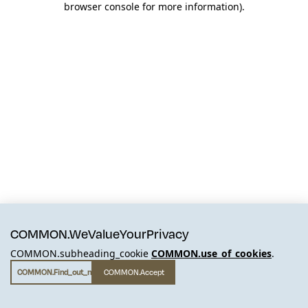
browser console for more information)
.
COMMON.WeValueYourPrivacy
COMMON.subheading_cookie
COMMON.use_of_cookies
.
COMMON.find_out_more
COMMON.accept