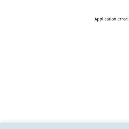
Application error