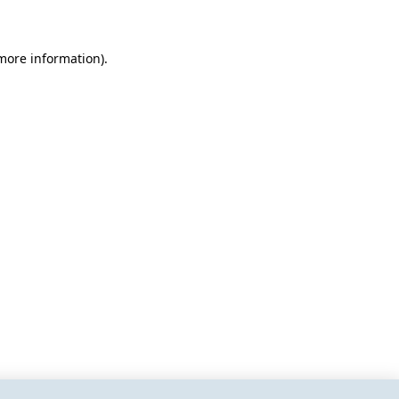
 more information)
.