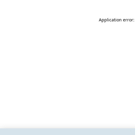
Application error