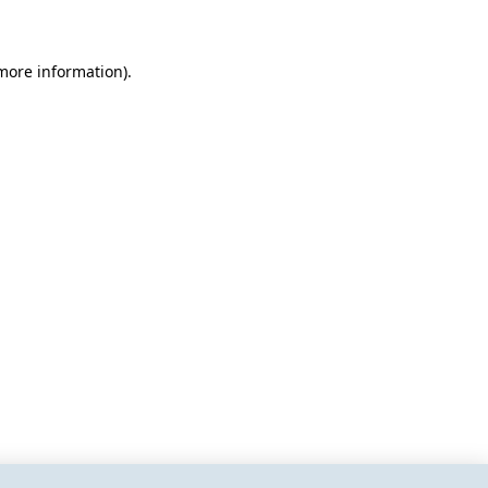
 more information)
.