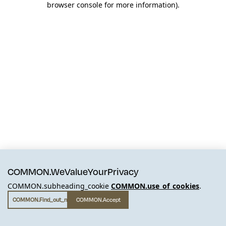
browser console for more information)
.
COMMON.WeValueYourPrivacy
COMMON.subheading_cookie
COMMON.use_of_cookies
.
COMMON.find_out_more
COMMON.accept